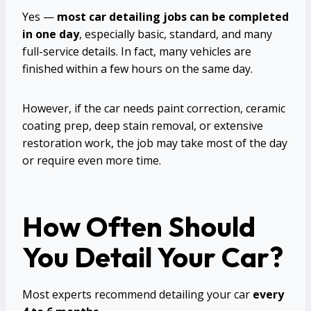
Yes —
most car detailing jobs can be completed
in one day
, especially basic, standard, and many
full-service details. In fact, many vehicles are
finished within a few hours on the same day.
However, if the car needs paint correction, ceramic
coating prep, deep stain removal, or extensive
restoration work, the job may take most of the day
or require even more time.
How Often Should
You Detail Your Car?
Most experts recommend detailing your car
every