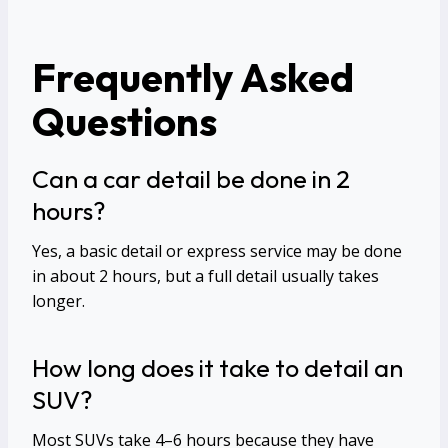
Frequently Asked
Questions
Can a car detail be done in 2
hours?
Yes, a basic detail or express service may be done
in about 2 hours, but a full detail usually takes
longer.
How long does it take to detail an
SUV?
Most SUVs take 4–6 hours because they have