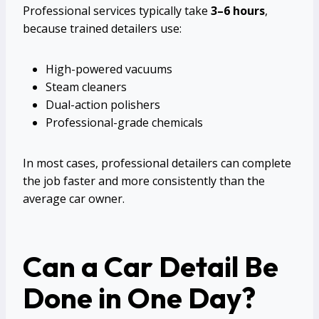
Professional services typically take
3–6 hours
,
because trained detailers use:
High-powered vacuums
Steam cleaners
Dual-action polishers
Professional-grade chemicals
In most cases, professional detailers can complete
the job faster and more consistently than the
average car owner.
Can a Car Detail Be
Done in One Day?