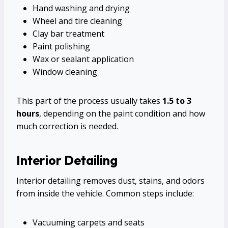
Hand washing and drying
Wheel and tire cleaning
Clay bar treatment
Paint polishing
Wax or sealant application
Window cleaning
This part of the process usually takes
1.5 to 3
hours
, depending on the paint condition and how
much correction is needed.
Interior Detailing
Interior detailing removes dust, stains, and odors
from inside the vehicle. Common steps include:
Vacuuming carpets and seats