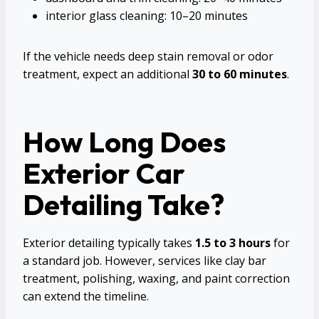
interior glass cleaning: 10–20 minutes
If the vehicle needs deep stain removal or odor
treatment, expect an additional
30 to 60 minutes
.
How Long Does
Exterior Car
Detailing Take?
Exterior detailing typically takes
1.5 to 3 hours
for
a standard job. However, services like clay bar
treatment, polishing, waxing, and paint correction
can extend the timeline.