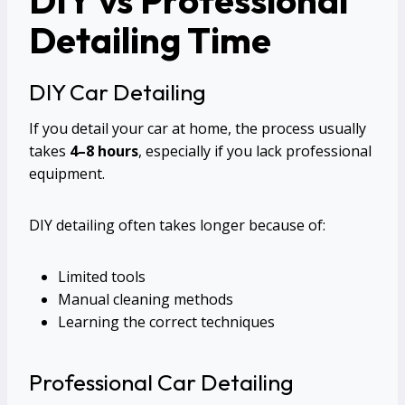
Detailing Time
DIY Car Detailing
If you detail your car at home, the process usually
takes
4–8 hours
, especially if you lack professional
equipment.
DIY detailing often takes longer because of:
Limited tools
Manual cleaning methods
Learning the correct techniques
Professional Car Detailing