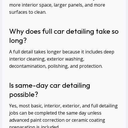
more interior space, larger panels, and more
surfaces to clean.
Why does full car detailing take so
long?
A full detail takes longer because it includes deep
interior cleaning, exterior washing,
decontamination, polishing, and protection.
Is same-day car detailing
possible?
Yes, most basic, interior, exterior, and full detailing
jobs can be completed the same day unless
advanced paint correction or ceramic coating
preparation is included.