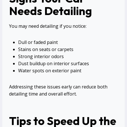
Needs Detailing
You may need detailing if you notice:
Dull or faded paint
Stains on seats or carpets
Strong interior odors
Dust buildup on interior surfaces
Water spots on exterior paint
Addressing these issues early can reduce both
detailing time and overall effort.
Tips to Speed Up the