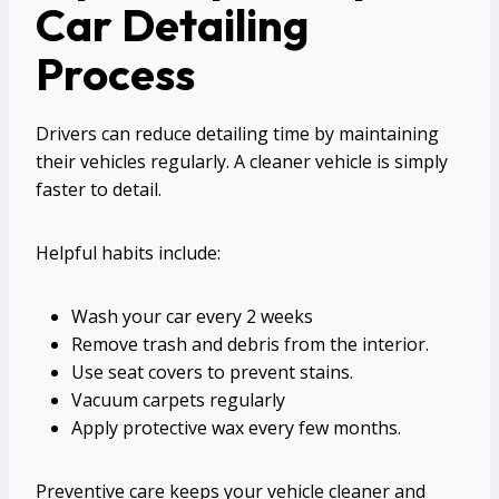
Car Detailing
Process
Drivers can reduce detailing time by maintaining
their vehicles regularly. A cleaner vehicle is simply
faster to detail.
Helpful habits include:
Wash your car every 2 weeks
Remove trash and debris from the interior.
Use seat covers to prevent stains.
Vacuum carpets regularly
Apply protective wax every few months.
Preventive care keeps your vehicle cleaner and