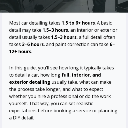
Most car detailing takes
1.5 to 6+ hours
. A basic
detail may take
1.5–3 hours
, an interior or exterior
detail usually takes
1.5–3 hours
, a full detail often
takes
3–6 hours
, and paint correction can take
6–
12+ hours
.
In this guide, you’ll see how long it typically takes
to detail a car, how long
full, interior, and
exterior detailing
usually take, what can make
the process take longer, and what to expect
whether you hire a professional or do the work
yourself. That way, you can set realistic
expectations before booking a service or planning
a DIY detail.