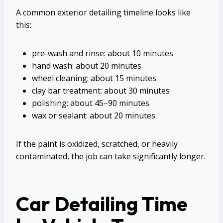
A common exterior detailing timeline looks like
this:
pre-wash and rinse: about 10 minutes
hand wash: about 20 minutes
wheel cleaning: about 15 minutes
clay bar treatment: about 30 minutes
polishing: about 45–90 minutes
wax or sealant: about 20 minutes
If the paint is oxidized, scratched, or heavily
contaminated, the job can take significantly longer.
Car Detailing Time