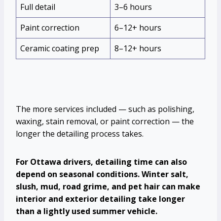
Full detail
3–6 hours
Paint correction
6–12+ hours
Ceramic coating prep
8–12+ hours
The more services included — such as polishing,
waxing, stain removal, or paint correction — the
longer the detailing process takes.
For Ottawa drivers, detailing time can also
depend on seasonal conditions. Winter salt,
slush, mud, road grime, and pet hair can make
interior and exterior detailing take longer
than a lightly used summer vehicle.