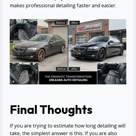
makes professional detailing faster and easier.
Final Thoughts
If you are trying to estimate how long detailing will
take, the simplest answer is this. If you are also