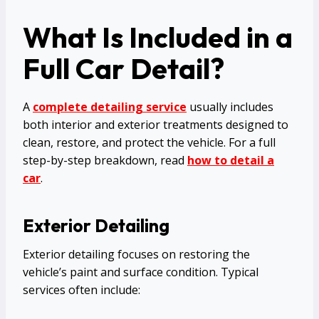
What Is Included in a
Full Car Detail?
A
complete detailing service
usually includes
both interior and exterior treatments designed to
clean, restore, and protect the vehicle. For a full
step-by-step breakdown, read
how to detail a
car
.
Exterior Detailing
Exterior detailing focuses on restoring the
vehicle’s paint and surface condition. Typical
services often include: