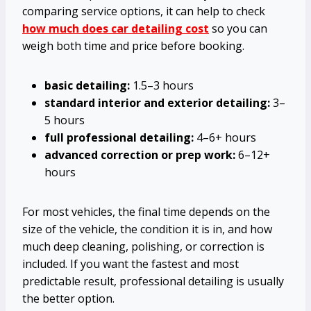
comparing service options, it can help to check
how much does car detailing cost
so you can
weigh both time and price before booking.
basic detailing:
1.5–3 hours
standard interior and exterior detailing:
3–
5 hours
full professional detailing:
4–6+ hours
advanced correction or prep work:
6–12+
hours
For most vehicles, the final time depends on the
size of the vehicle, the condition it is in, and how
much deep cleaning, polishing, or correction is
included. If you want the fastest and most
predictable result, professional detailing is usually
the better option.