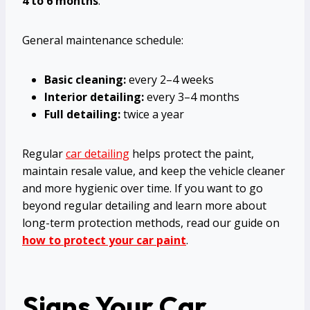
4 to 6 months
.
General maintenance schedule:
Basic cleaning:
every 2–4 weeks
Interior detailing:
every 3–4 months
Full detailing:
twice a year
Regular
car detailing
helps protect the paint,
maintain resale value, and keep the vehicle cleaner
and more hygienic over time. If you want to go
beyond regular detailing and learn more about
long-term protection methods, read our guide on
how to protect your car paint
.
Signs Your Car