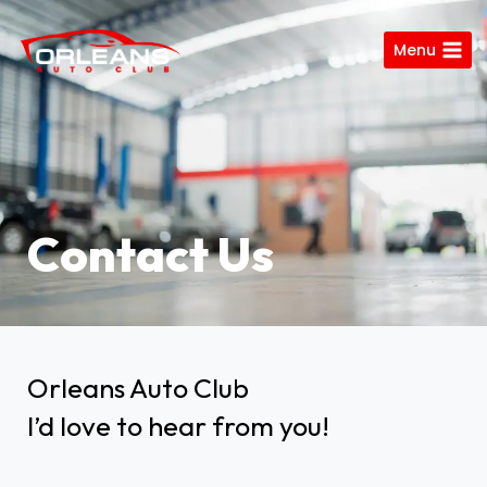
Menu
Contact Us
Orleans Auto Club
I’d love to hear from you!