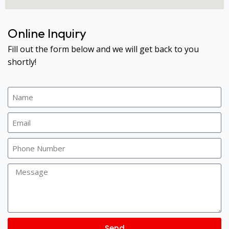
Online Inquiry
Fill out the form below and we will get back to you
shortly!
Send