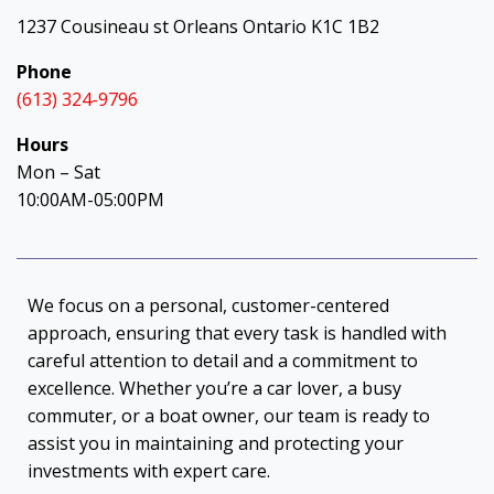
1237 Cousineau st Orleans Ontario K1C 1B2
Phone
(613) 324-9796
Hours
Mon – Sat
10:00AM-05:00PM
We focus on a personal, customer-centered
approach, ensuring that every task is handled with
careful attention to detail and a commitment to
excellence. Whether you’re a car lover, a busy
commuter, or a boat owner, our team is ready to
assist you in maintaining and protecting your
investments with expert care.