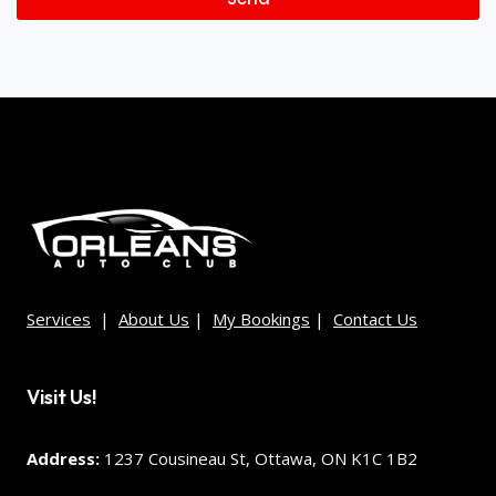
Services
|
About Us
|
My Bookings
|
Contact Us
Visit Us!
Address:
1237 Cousineau St, Ottawa, ON K1C 1B2