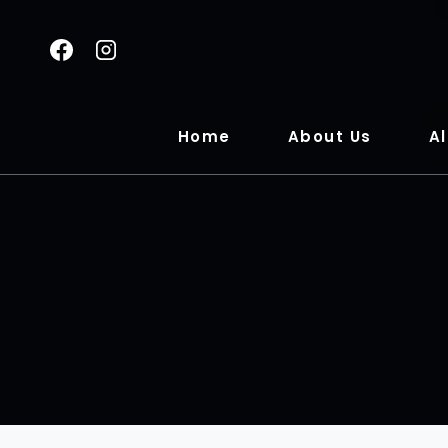
Home
About Us
Al