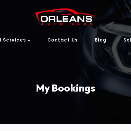
l Services
Contact Us
Blog
Sc
My Bookings