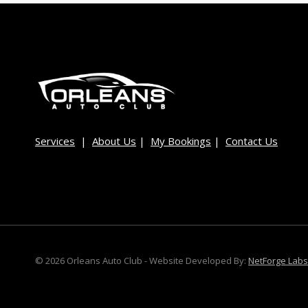
Services
|
About Us
|
My Bookings
|
Contact Us
© 2026 Orleans Auto Club - Website Developed By:
NetForge Labs