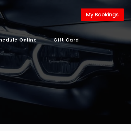
My Bookings
hedule Online
Gift Card