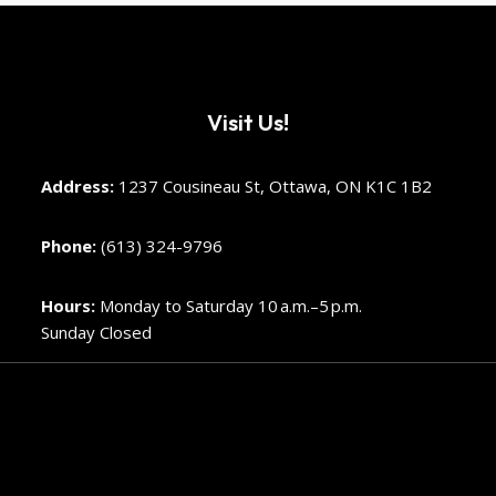
Visit Us!
Address:
1237 Cousineau St, Ottawa, ON K1C 1B2
Phone:
(613) 324-9796
Hours:
Monday to Saturday 10 a.m.–5 p.m.
Sunday Closed