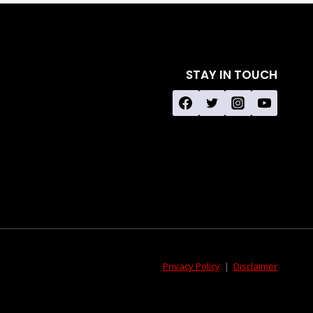
STAY IN TOUCH
Privacy Policy
|
Disclaimer