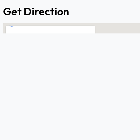
Get Direction