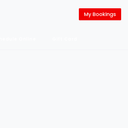
My Bookings
hedule Online
Gift Card