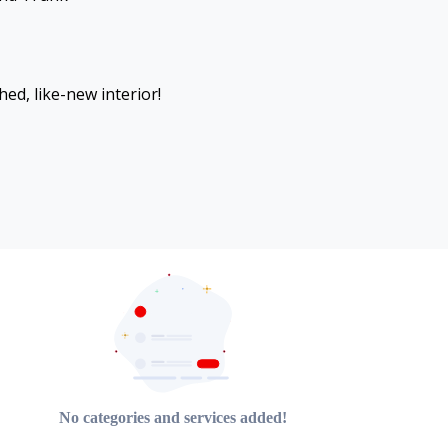
hed, like-new interior!
No categories and services added!