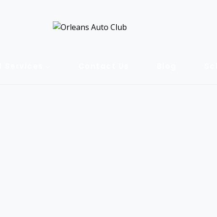
l Services
Contact Us
Blog
Sc