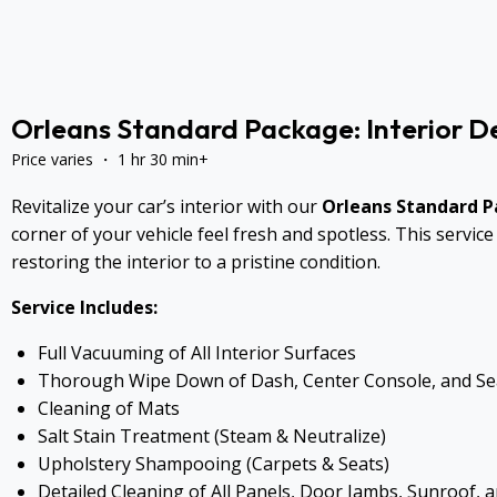
Orleans Standard Package: Interior De
Price varies ・ 1 hr 30 min+
Revitalize your car’s interior with our
Orleans Standard 
corner of your vehicle feel fresh and spotless. This servi
restoring the interior to a pristine condition.
Service Includes:
Full Vacuuming of All Interior Surfaces
Thorough Wipe Down of Dash, Center Console, and Se
Cleaning of Mats
Salt Stain Treatment (Steam & Neutralize)
Upholstery Shampooing (Carpets & Seats)
Detailed Cleaning of All Panels, Door Jambs, Sunroof, 