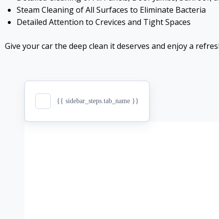
Steam Cleaning of All Surfaces to Eliminate Bacteria
Detailed Attention to Crevices and Tight Spaces
Give your car the deep clean it deserves and enjoy a refres
{{ sidebar_steps.tab_name }}