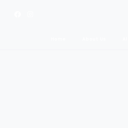
Home
About Us
Al