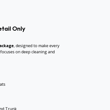
tail Only
Package
, designed to make every
ce focuses on deep cleaning and
ats
and Trunk